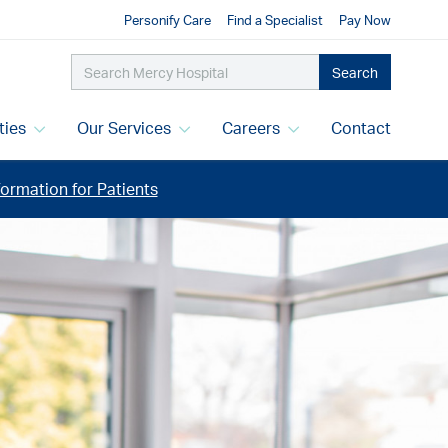
Personify Care
Find a Specialist
Pay Now
Search
ities
Our Services
Careers
Contact
ormation for Patients