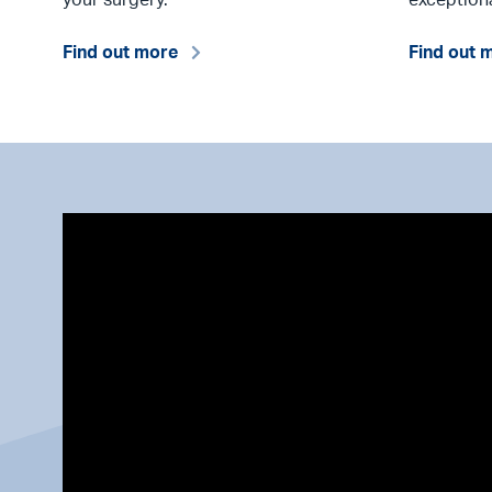
Find out more
Find out 