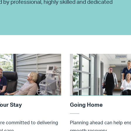
by professional, highly skilled and dedicated
our Stay
Going Home
are committed to delivering
Planning ahead can help en
l care.
smooth recovery.