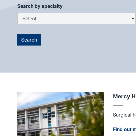
Search by specialty
Search
Mercy H
Surgical h
Find out 