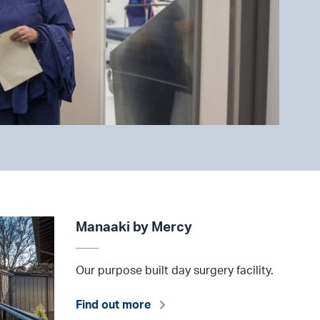
Manaaki by Mercy
Our purpose built day surgery facility.
Find out more