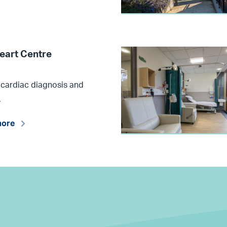
eart Centre
 cardiac diagnosis and
.
more