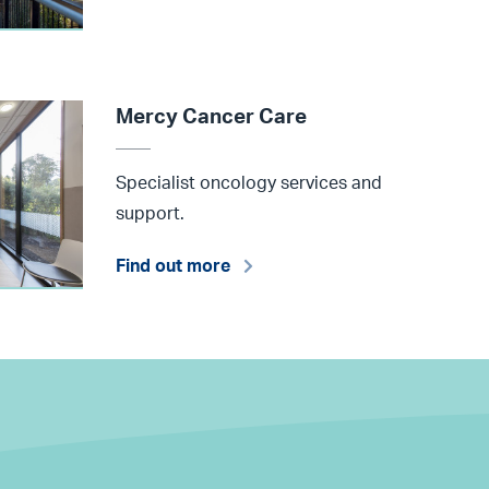
Mercy Cancer Care
Specialist oncology services and
support.
Find out more