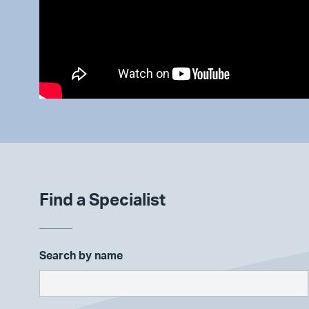
Find a Specialist
Search by name