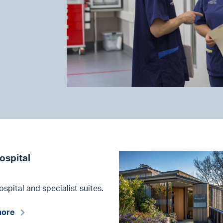
ospital
ospital and specialist suites.
more