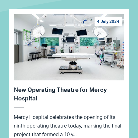
4 July 2024
New Operating Theatre for Mercy
Hospital
Mercy Hospital celebrates the opening of its
ninth operating theatre today, marking the final
project that formed a 10 y...