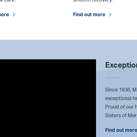
more
Find out more
Exception
Since 1936, M
exceptional h
Proud of our h
Sisters of Me
Find out mor