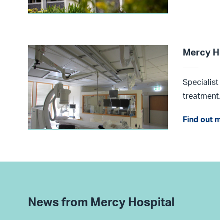
Mercy H
Specialist
treatment
Find out 
News from Mercy Hospital