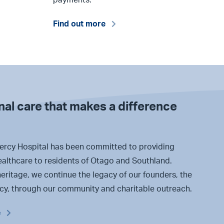
Find out more
al care that makes a difference
ercy Hospital has been committed to providing
ealthcare to residents of Otago and Southland.
eritage, we continue the legacy of our founders, the
rcy, through our community and charitable outreach.
e