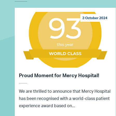
3 October 2024
Proud Moment for Mercy Hospital!
We are thrilled to announce that Mercy Hospital
has been recognised with a world-class patient
experience award based on...