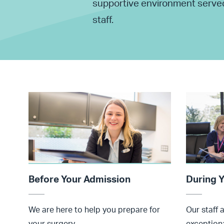
supportive environment served 
staff.
Before Your Admission
During Y
We are here to help you prepare for
Our staff 
your surgery.
exceptiona