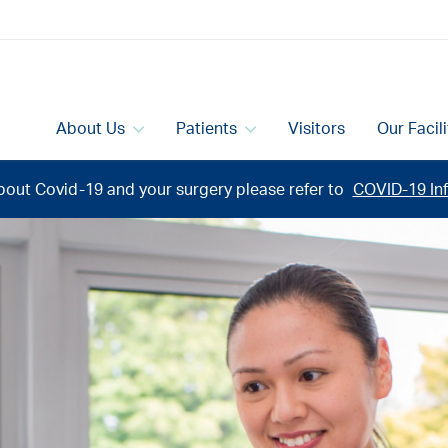
About Us
Patients
Visitors
Our Facil
bout Covid-19 and your surgery please refer to
COVID-19 Inf