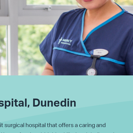
pital, Dunedin
it surgical hospital that offers a caring and