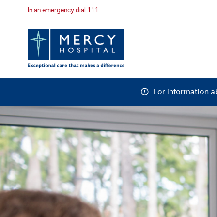
In an emergency dial 111
For information a