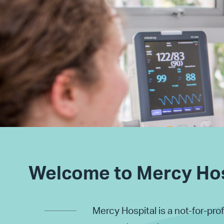
Welcome to Mercy Hos
Mercy Hospital is a not-for-prof