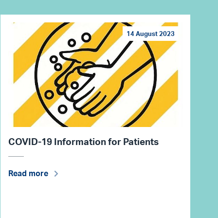
14 August 2023
COVID-19 Information for Patients
Read more