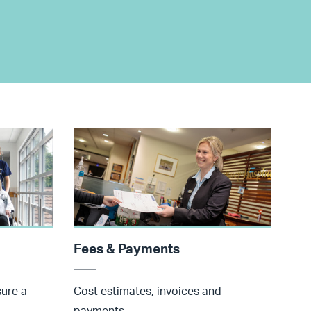
Fees & Payments
sure a
Cost estimates, invoices and
payments.