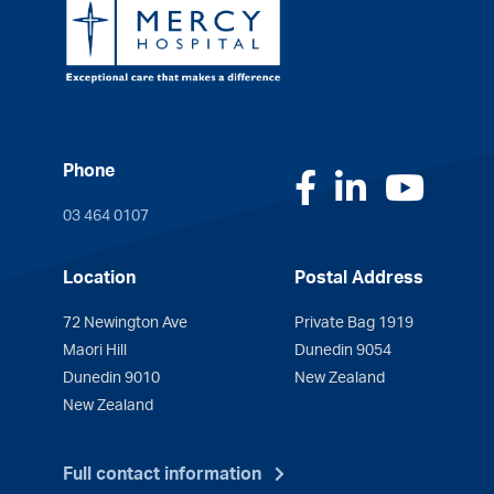
Phone
Facebook
LinkedI
You
03 464 0107
Location
Postal Address
72 Newington Ave
Private Bag 1919
Maori Hill
Dunedin 9054
Dunedin 9010
New Zealand
New Zealand
Full contact information