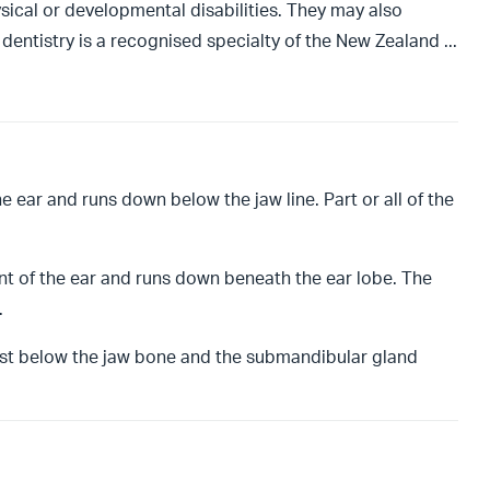
sical or developmental disabilities. They may also
c dentistry is a recognised specialty of the New Zealand
...
the ear and runs down below the jaw line. Part or all of the
ont of the ear and runs down beneath the ear lobe. The
.
ust below the jaw bone and the submandibular gland