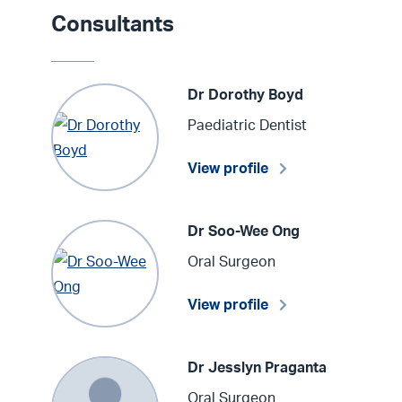
Consultants
Dr Dorothy Boyd
Paediatric Dentist
View profile
Dr Soo-Wee Ong
Oral Surgeon
View profile
Dr Jesslyn Praganta
Oral Surgeon