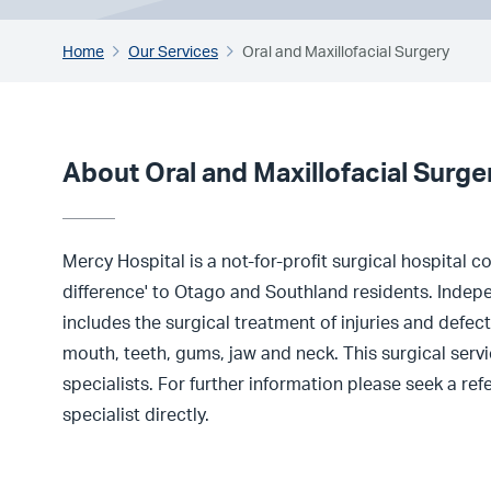
Home
Our Services
Oral and Maxillofacial Surgery
About Oral and Maxillofacial Surge
Mercy Hospital is a not-for-profit surgical hospital 
difference' to Otago and Southland residents. Indepe
includes the surgical treatment of injuries and defect
mouth, teeth, gums, jaw and neck. This surgical servic
specialists. For further information please seek a re
specialist directly.