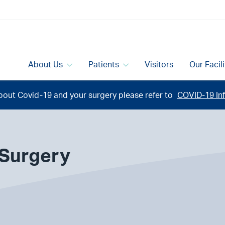
About Us
Patients
Visitors
Our Facil
bout Covid-19 and your surgery please refer to
COVID-19 Inf
 Surgery