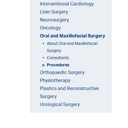
Interventional Cardiology
Liver Surgery
Neurosurgery
Oncology
(current)
Oral and Maxillofacial Surgery
About Oral and Maxillofacial
Surgery
Consultants
Procedures
Orthopaedic Surgery
Physiotherapy
Plastics and Reconstructive
Surgery
Urological Surgery