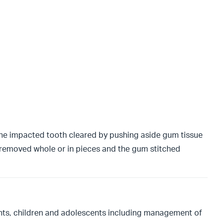
 the impacted tooth cleared by pushing aside gum tissue
 removed whole or in pieces and the gum stitched
fants, children and adolescents including management of