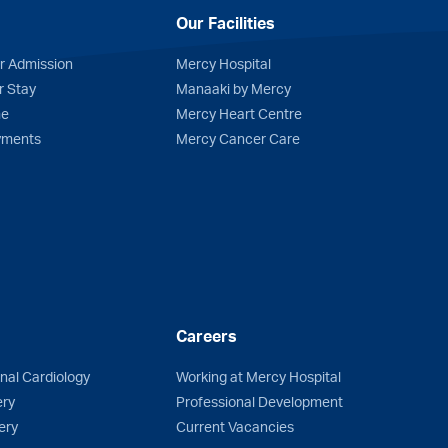
Our Facilities
r Admission
Mercy Hospital
r Stay
Manaaki by Mercy
me
Mercy Heart Centre
yments
Mercy Cancer Care
Careers
onal Cardiology
Working at Mercy Hospital
ery
Professional Development
ery
Current Vacancies