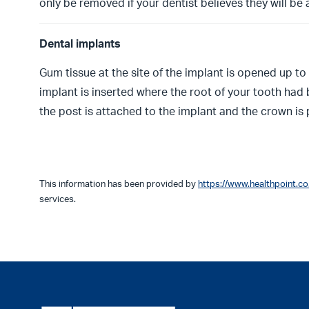
only be removed if your dentist believes they will be
Dental implants
Gum tissue at the site of the implant is opened up to
implant is inserted where the root of your tooth ha
the post is attached to the implant and the crown is
This information has been provided by
https://www.healthpoint.co
services.