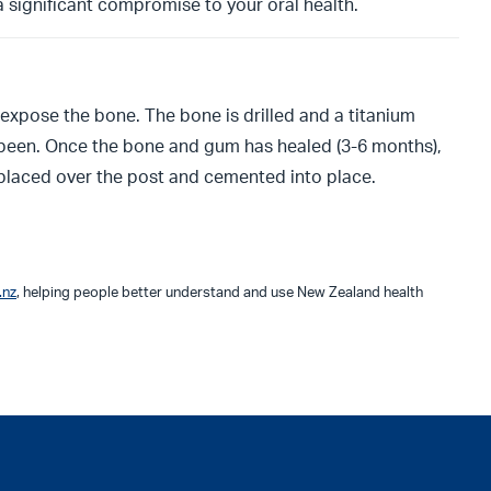
 a significant compromise to your oral health.
 expose the bone. The bone is drilled and a titanium
d been. Once the bone and gum has healed (3-6 months),
 placed over the post and cemented into place.
.nz
, helping people better understand and use New Zealand health