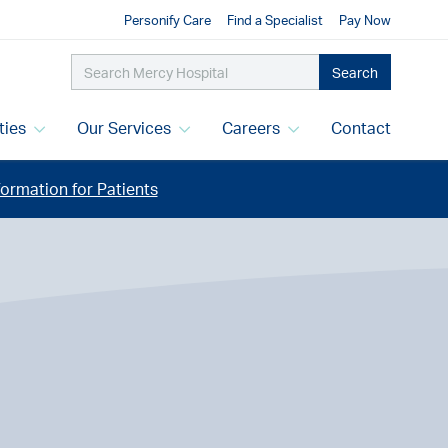
Personify Care
Find a Specialist
Pay Now
Search
ities
Our Services
Careers
Contact
ormation for Patients