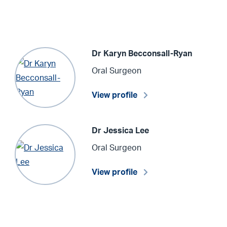
Dr Karyn Becconsall-Ryan
Oral Surgeon
View profile
Dr Jessica Lee
Oral Surgeon
View profile