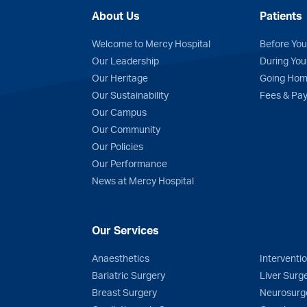
About Us
Patients
Welcome to Mercy Hospital
Before You
Our Leadership
During You
Our Heritage
Going Ho
Our Sustainability
Fees & Pa
n
Tube
Our Campus
Our Community
Our Policies
Our Performance
News at Mercy Hospital
Our Services
Anaesthetics
Interventi
Bariatric Surgery
Liver Surg
Breast Surgery
Neurosurg