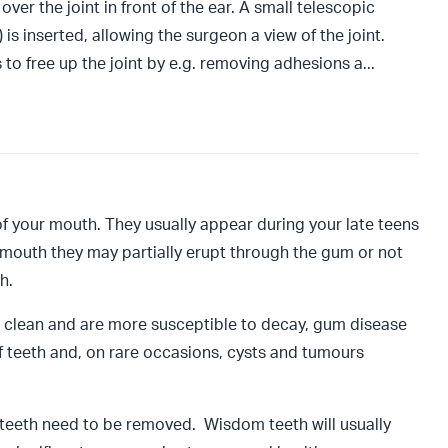
ver the joint in front of the ear. A small telescopic
is inserted, allowing the surgeon a view of the joint.
 to free up the joint by e.g. removing adhesions a
...
of your mouth. They usually appear during your late teens
r mouth they may partially erupt through the gum or not
th.
to clean and are more susceptible to decay, gum disease
f teeth and, on rare occasions, cysts and tumours
m teeth need to be removed. Wisdom teeth will usually