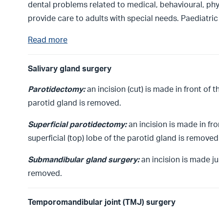
dental problems related to medical, behavioural, phy
provide care to adults with special needs. Paediatri
Read more
Salivary gland surgery
Parotidectomy:
an incision (cut) is made in front of 
parotid gland is removed.
Superficial parotidectomy:
an incision is made in fr
superficial (top) lobe of the parotid gland is removed
Submandibular gland surgery:
an incision is made j
removed.
Temporomandibular joint (TMJ) surgery