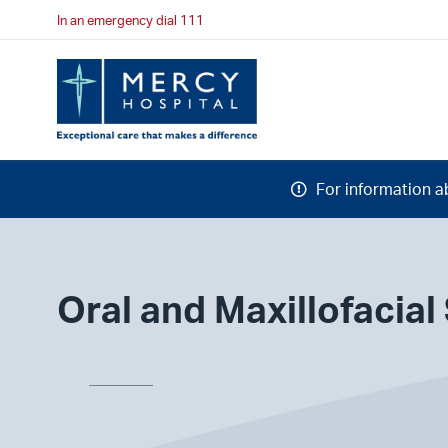
In an emergency dial 111
For information a
Oral and Maxillofacial