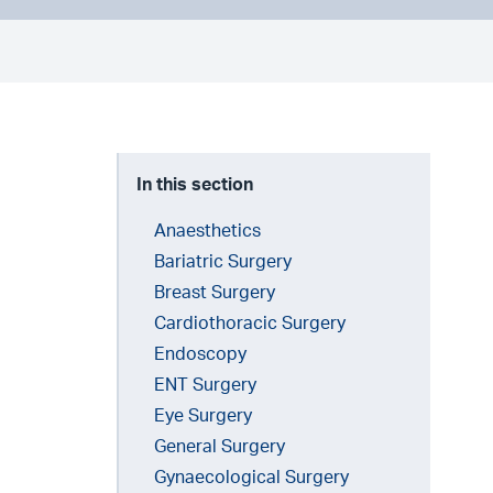
In this section
Anaesthetics
Bariatric Surgery
Breast Surgery
Cardiothoracic Surgery
Endoscopy
ENT Surgery
Eye Surgery
General Surgery
Gynaecological Surgery