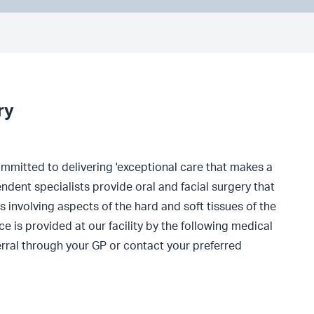
ry
committed to delivering 'exceptional care that makes a
ndent specialists provide oral and facial surgery that
s involving aspects of the hard and soft tissues of the
e is provided at our facility by the following medical
ferral through your GP or contact your preferred