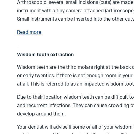
Arthroscopic: several small incisions (cuts) are made o
instrument with a tiny camera attached (arthroscope) 
Small instruments can be inserted into the other cuts
Read more
Wisdom tooth extraction
Wisdom teeth are the third molars right at the back 
or early twenties. If there is not enough room in you
at all. This is referred to as an impacted wisdom too
Due to their location wisdom teeth can be difficult 
and recurrent infections. They can cause crowding o
develop around them.
Your dentist will advise if some or all of your wisdo