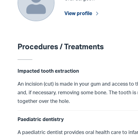
View profile
Procedures / Treatments
Impacted tooth extraction
An incision (cut) is made in your gum and access to
and, if necessary, removing some bone. The tooth is
together over the hole.
Paediatric dentistry
A paediatric dentist provides oral health care to in