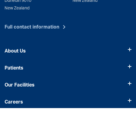
New Zealand
Full contact information
About Us
Patients
Our Facilities
Careers
Our Services