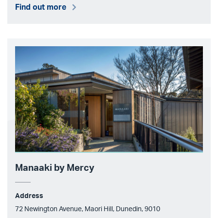
Find out more
Manaaki by Mercy
Address
72 Newington Avenue, Maori Hill, Dunedin, 9010