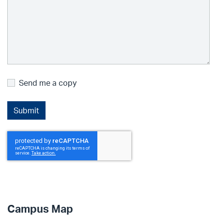
Send me a copy
Campus Map