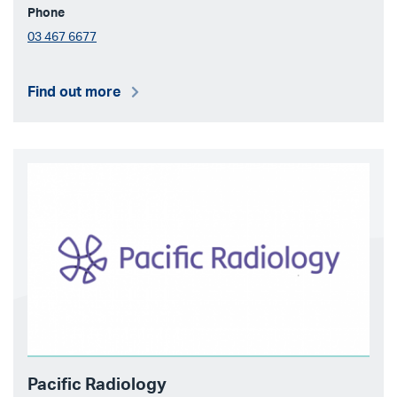
Phone
03 467 6677
Find out more
Pacific Radiology