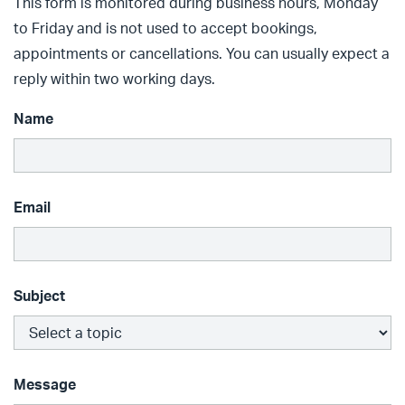
This form is monitored during business hours, Monday
to Friday and is not used to accept bookings,
appointments or cancellations. You can usually expect a
reply within two working days.
Name
Email
Subject
Message