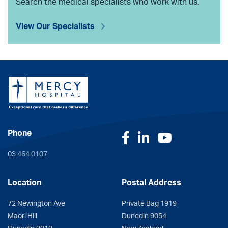
Search the medical specialists who work with us.
View Our Specialists
Phone
Facebook
LinkedIn
YouTube
03 464 0107
Location
Postal Address
72 Newington Ave
Private Bag 1919
Maori Hill
Dunedin 9054
Dunedin 9010
New Zealand