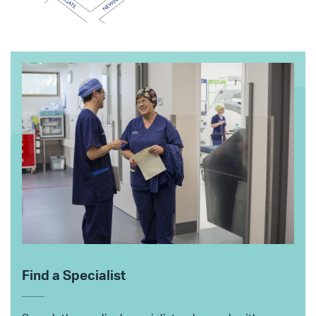
Find a Specialist