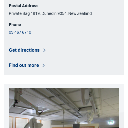
Postal Address
Private Bag 1919, Dunedin 9054, New Zealand
Phone
03 467 6710
Get directions
Find out more