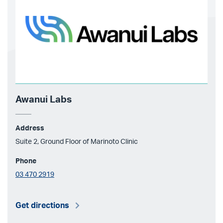
Awanui Labs
Address
Suite 2, Ground Floor of Marinoto Clinic
Phone
03 470 2919
Get directions