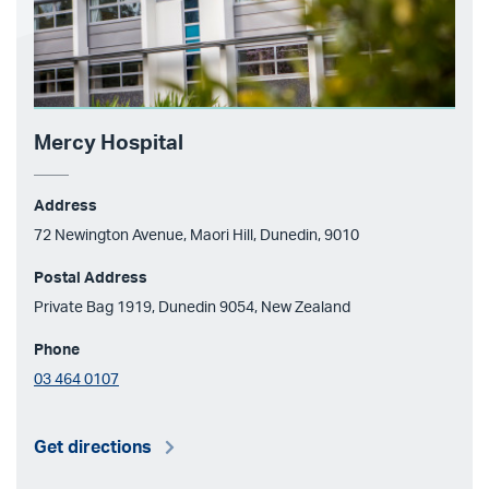
Mercy Hospital
Address
72 Newington Avenue, Maori Hill, Dunedin, 9010
Postal Address
Private Bag 1919, Dunedin 9054, New Zealand
Phone
03 464 0107
Get directions