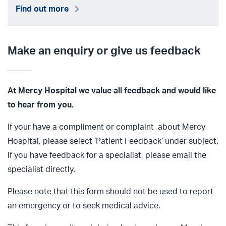
Find out more
Make an enquiry or give us feedback
At Mercy Hospital we value all
feedback and would like
to hear from you.
If your have a compliment or complaint about Mercy
Hospital, please select ‘Patient Feedback’ under subject.
If you have feedback for a specialist, please email the
specialist directly.
Please note that this form should not be used to report
an emergency or to seek medical advice.