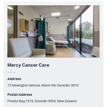
Mercy Cancer Care
Address
72 Newington Avenue, Maori Hill, Dunedin, 9010
Postal Address
Private Bag 1919, Dunedin 9054, New Zealand