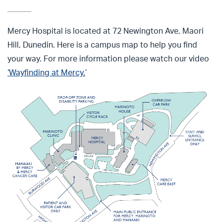
Mercy Hospital is located at 72 Newington Ave, Maori
Hill, Dunedin. Here is a campus map to help you find
your way.
For more information please
watch our video
‘
Wayfinding at Mercy.
’