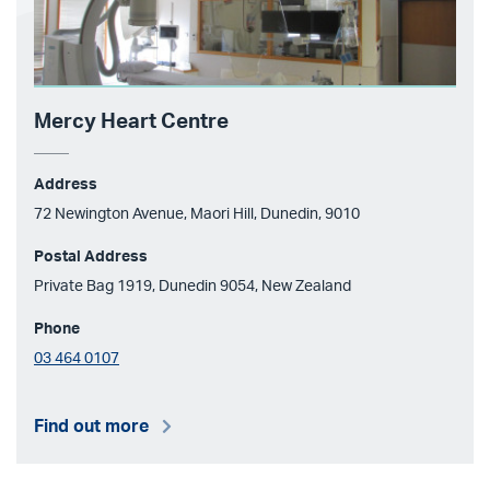
Mercy Heart Centre
Address
72 Newington Avenue, Maori Hill, Dunedin, 9010
Postal Address
Private Bag 1919, Dunedin 9054, New Zealand
Phone
03 464 0107
Find out more