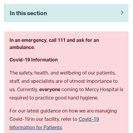
In this section
In an emergency, call 111 and ask for an
ambulance.
Covid-19 Information
The safety, health, and wellbeing of our patients,
staff, and specialists are of utmost importance to
us. Currently,
everyone
coming to Mercy Hospital is
required to practice good hand hygiene.
For our latest guidance on how we are managing
Covid-19 in our facility, refer to
Covid-19
Information for Patients
.