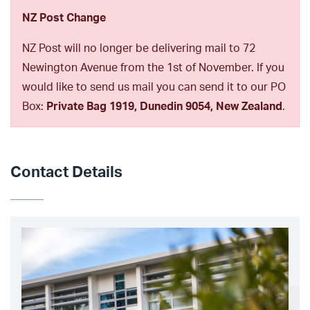
NZ Post Change
NZ Post will no longer be delivering mail to 72
Newington Avenue from the 1st of November. If you
would like to send us mail you can send it to our PO
Box:
Private Bag 1919, Dunedin 9054, New Zealand
.
Contact Details