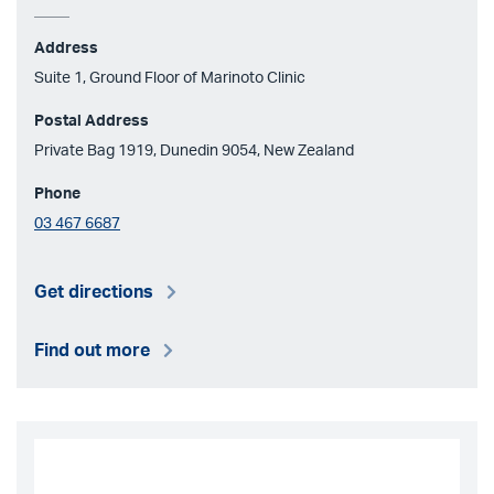
Address
Suite 1, Ground Floor of Marinoto Clinic
Postal Address
Private Bag 1919, Dunedin 9054, New Zealand
Phone
03 467 6687
Get directions
Find out more