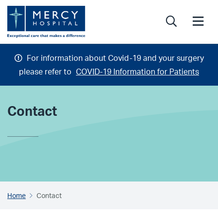
Search
Search
Me
For information about Covid-19 and your surgery
please refer to
COVID-19 Information for Patients
Contact
Home
Contact