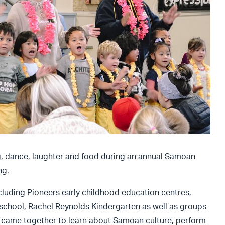
ng, dance, laughter and food during an annual Samoan
ng.
cluding Pioneers early childhood education centres,
school, Rachel Reynolds Kindergarten as well as groups
 came together to learn about Samoan culture, perform