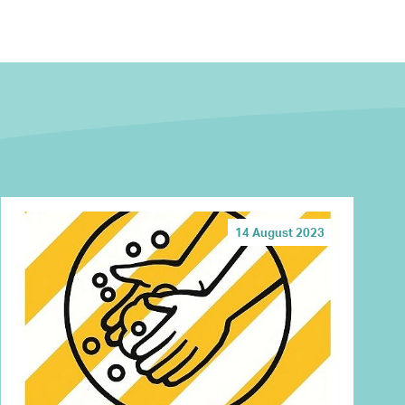
14 August 2023