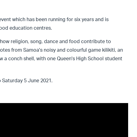
event which has been running for six years and is
hood education centres.
how religion, song, dance and food contribute to
otes from Samoa's noisy and colourful game kilikiti, an
ow a conch shell, with one Queen's High School student
 Saturday 5 June 2021.