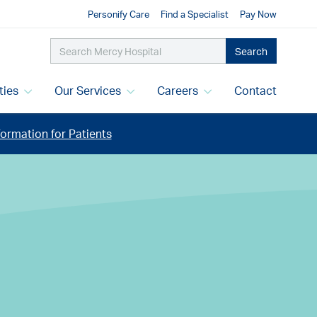
Personify Care
Find a Specialist
Pay Now
Search
ities
Our Services
Careers
Contact
ormation for Patients