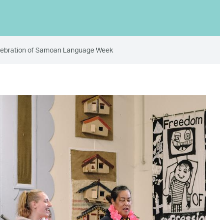
elebration of Samoan Language Week