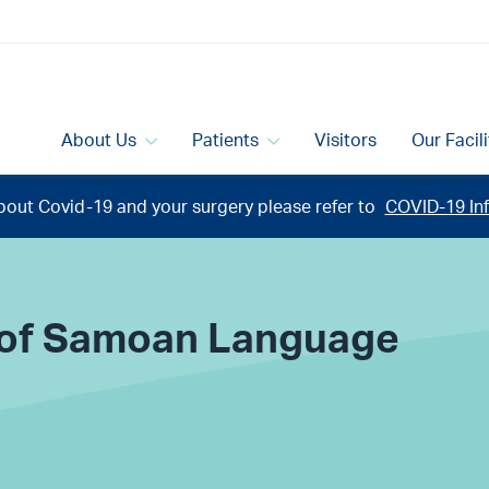
About Us
Patients
Visitors
Our Facil
bout Covid-19 and your surgery please refer to
COVID-19 Inf
n of Samoan Language