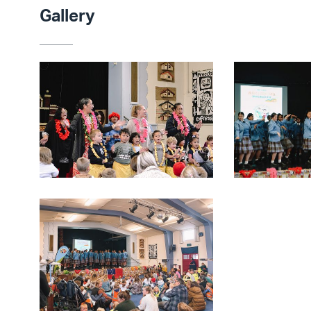
Gallery