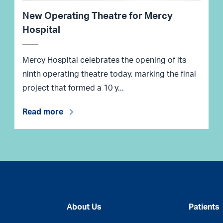
New Operating Theatre for Mercy
Hospital
Mercy Hospital celebrates the opening of its
ninth operating theatre today, marking the final
project that formed a 10 y...
Read more
About Us
Patients