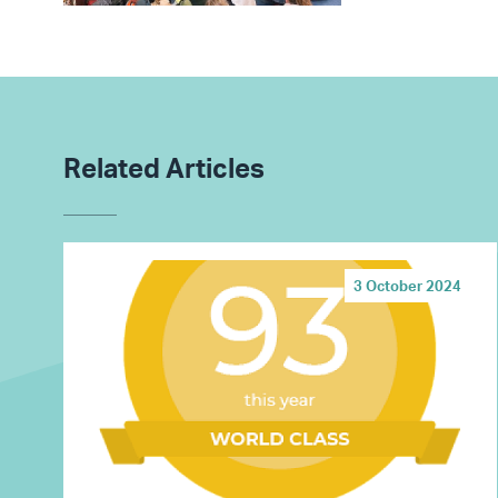
Related Articles
3 October 2024