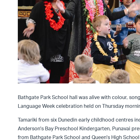
Bathgate Park School hall was alive with colour, so
Language Week celebration held on Thursday morni
Tamariki from six Dunedin early childhood centres in
Anderson's Bay Preschool Kindergarten, Punavai pre
from Bathgate Park School and Queen's High School