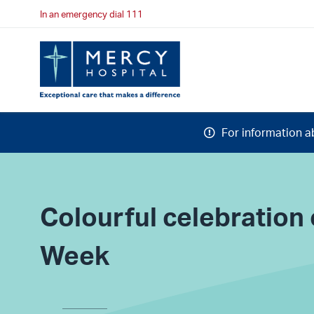
In an emergency dial 111
For information a
Colourful celebratio
Week