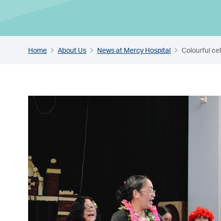
Home
About Us
News at Mercy Hospital
Colourful c