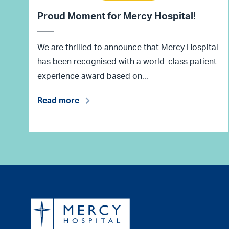
Proud Moment for Mercy Hospital!
We are thrilled to announce that Mercy Hospital
has been recognised with a world-class patient
experience award based on...
Read more