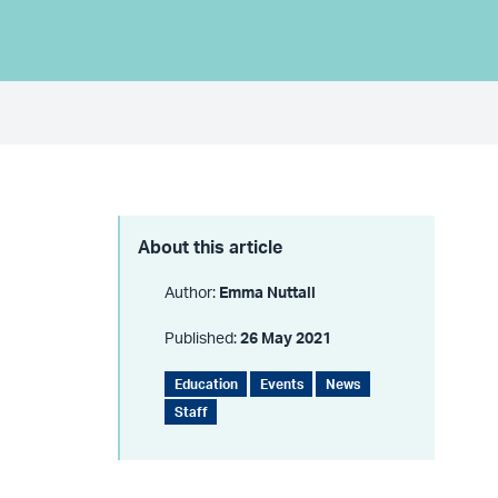
About this article
Author:
Emma Nuttall
Published:
26 May 2021
Education
Events
News
Staff