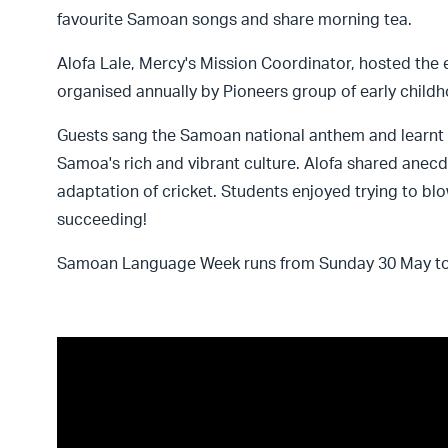
favourite Samoan songs and share morning tea.
Alofa Lale, Mercy's Mission Coordinator, hosted the 
organised annually by Pioneers group of early child
Guests sang the Samoan national anthem and learnt 
Samoa's rich and vibrant culture. Alofa shared anecd
adaptation of cricket. Students enjoyed trying to bl
succeeding!
Samoan Language Week runs from Sunday 30 May to