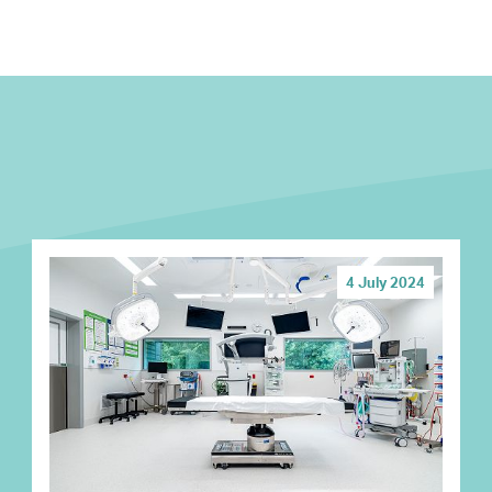
4 July 2024