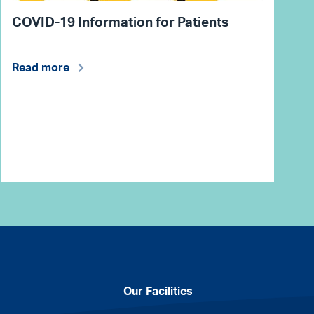
COVID-19 Information for Patients
Read more
Our Facilities