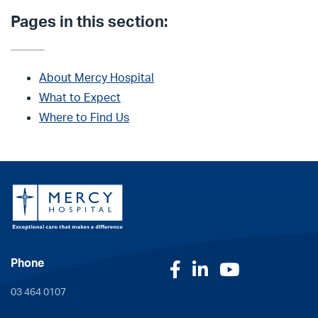
Pages in this section:
About Mercy Hospital
What to Expect
Where to Find Us
Phone
Facebook
LinkedIn
YouTube
03 464 0107