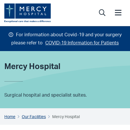
Search
Search
Me
For information about Covid-19 and your surgery
please refer to
COVID-19 Information for Patients
Mercy Hospital
Surgical hospital and specialist suites.
Home
Our Facilities
Mercy Hospital