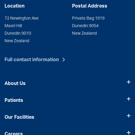
Location
Postal Address
72 Newington Ave
Private Bag 1919
Maori Hill
Dunedin 9054
Dunedin 9010
New Zealand
New Zealand
Full contact information
About Us
Patients
Our Facilities
Careers