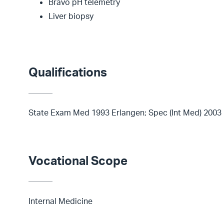
Bravo pH telemetry
Liver biopsy
Qualifications
State Exam Med 1993 Erlangen; Spec (Int Med) 2003
Vocational Scope
Internal Medicine