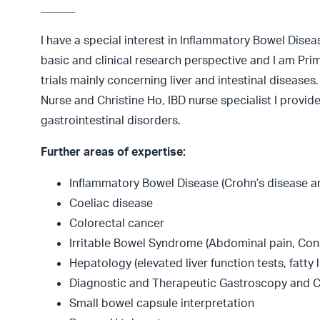
I have a special interest in Inflammatory Bowel Disea
basic and clinical research perspective and I am Prim
trials mainly concerning liver and intestinal diseases
Nurse and Christine Ho, IBD nurse specialist I provide
gastrointestinal disorders.
Further areas of expertise:
Inflammatory Bowel Disease (Crohn’s disease and
Coeliac disease
Colorectal cancer
Irritable Bowel Syndrome (Abdominal pain, Cons
Hepatology (elevated liver function tests, fatty li
Diagnostic and Therapeutic Gastroscopy and 
Small bowel capsule interpretation