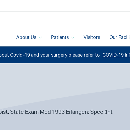
About Us
Patients
Visitors
Our Facil
bout Covid-19 and your surgery please refer to
COVID-19 Inf
ist. State Exam Med 1993 Erlangen; Spec (Int