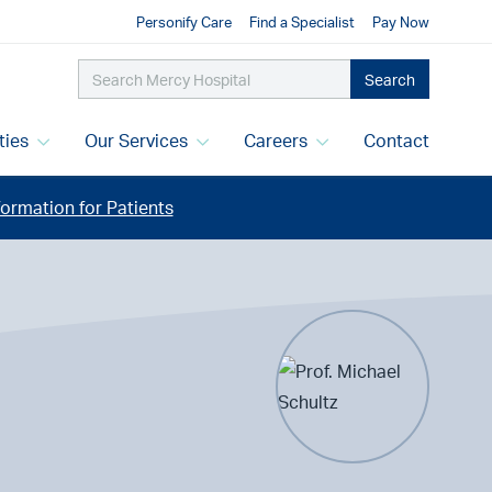
Personify Care
Find a Specialist
Pay Now
Search
ities
Our Services
Careers
Contact
ormation for Patients