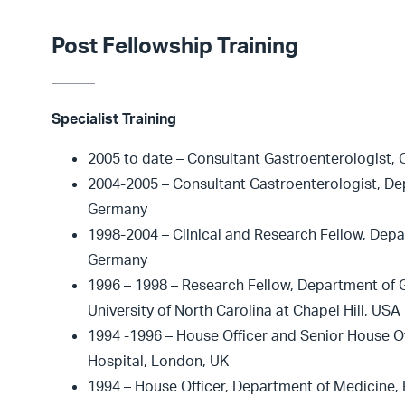
Post Fellowship Training
Specialist Training
2005 to date – Consultant Gastroenterologist, 
2004-2005 – Consultant Gastroenterologist, De
Germany
1998-2004 – Clinical and Research Fellow, Depa
Germany
1996 – 1998 – Research Fellow, Department of G
University of North Carolina at Chapel Hill, USA
1994 -1996 – House Officer and Senior House Of
Hospital, London, UK
1994 – House Officer, Department of Medicine, 