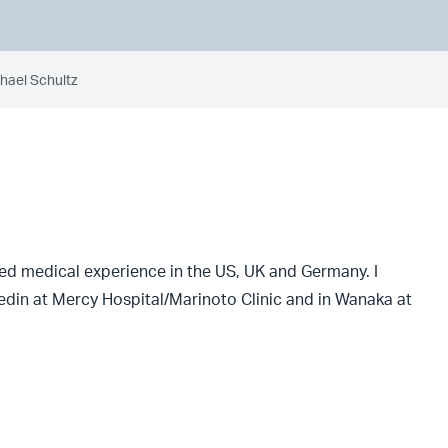
chael Schultz
ned medical experience in the US, UK and Germany. I
din at Mercy Hospital/Marinoto Clinic and in Wanaka at