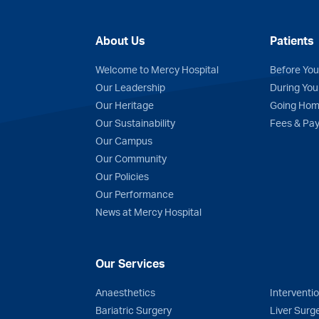
About Us
Patients
Welcome to Mercy Hospital
Before You
Our Leadership
During You
Our Heritage
Going Ho
Our Sustainability
Fees & Pa
n
Tube
Our Campus
Our Community
Our Policies
Our Performance
News at Mercy Hospital
Our Services
Anaesthetics
Interventi
Bariatric Surgery
Liver Surg