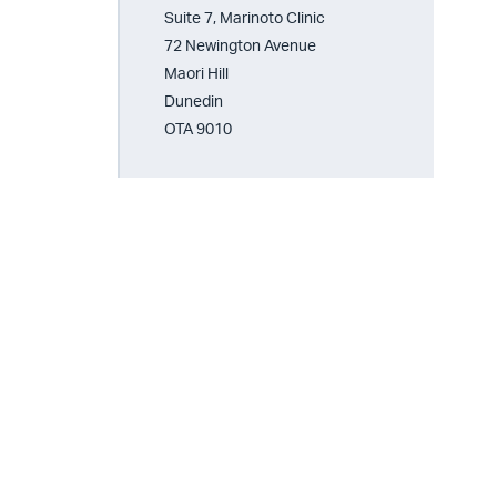
Suite 7, Marinoto Clinic
72 Newington Avenue
Maori Hill
Dunedin
OTA 9010