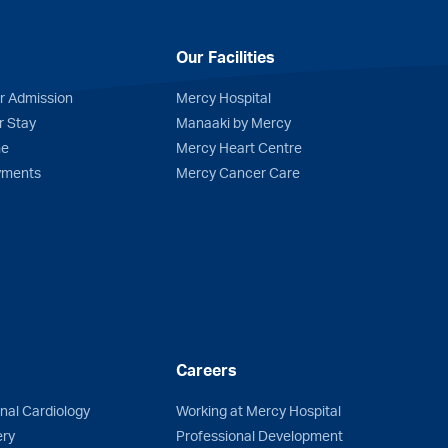
Our Facilities
r Admission
Mercy Hospital
r Stay
Manaaki by Mercy
me
Mercy Heart Centre
yments
Mercy Cancer Care
Careers
onal Cardiology
Working at Mercy Hospital
ery
Professional Development