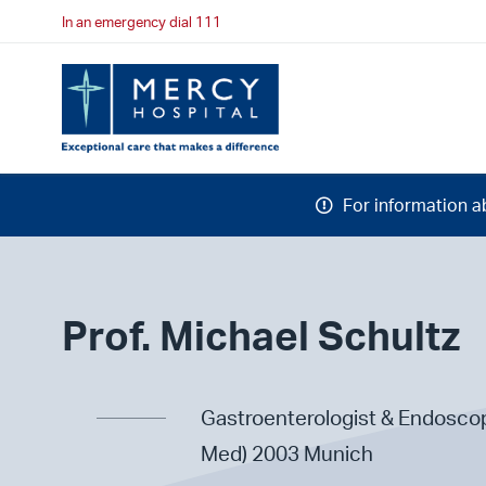
In an emergency dial 111
For information a
Prof. Michael Schultz
Gastroenterologist & Endoscop
Med) 2003 Munich