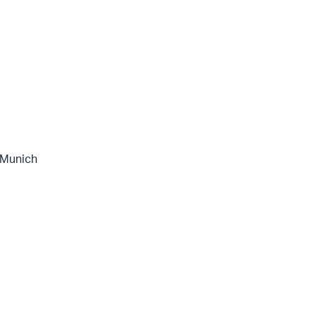
 Munich