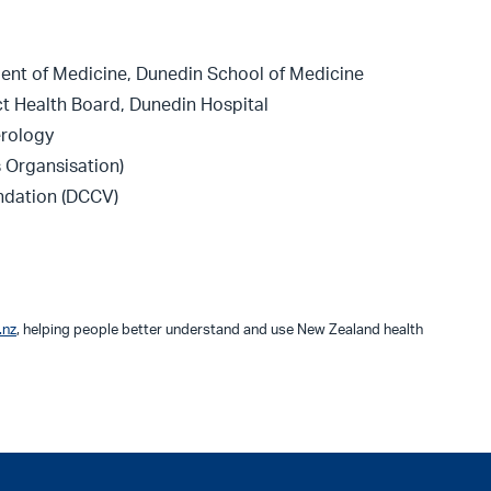
ent of Medicine, Dunedin School of Medicine
ct Health Board, Dunedin Hospital
erology
 Organsisation)
ndation (DCCV)
.nz
, helping people better understand and use New Zealand health