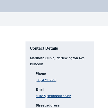
Contact Details
Marinoto Clinic, 72 Newington Ave,
Dunedin
Phone
(03) 471 6653
Email
suite7@marinoto.co.nz
Street address