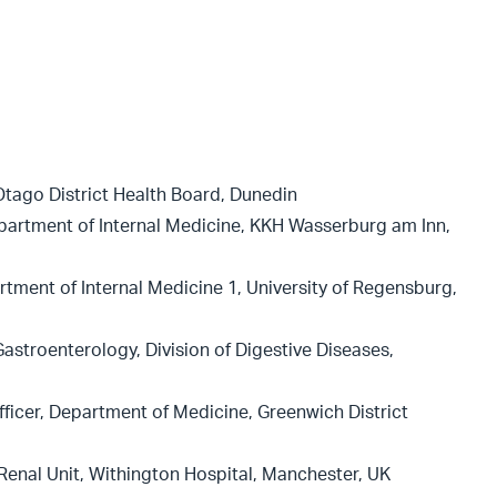
Otago District Health Board, Dunedin
partment of Internal Medicine, KKH Wasserburg am Inn,
rtment of Internal Medicine 1, University of Regensburg,
astroenterology, Division of Digestive Diseases,
ficer, Department of Medicine, Greenwich District
Renal Unit, Withington Hospital, Manchester, UK