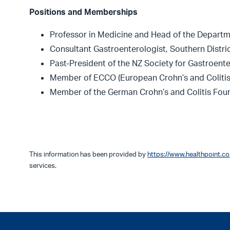
Positions and Memberships
Professor in Medicine and Head of the Departm
Consultant Gastroenterologist, Southern Distri
Past-President of the NZ Society for Gastroent
Member of ECCO (European Crohn’s and Colitis
Member of the German Crohn’s and Colitis Fou
This information has been provided by
https://www.healthpoint.co
services.