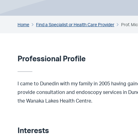
Home
Find a Specialist or Health Care Provider
Prof. Mi
Professional Profile
I came to Dunedin with my family in 2005 having gai
provide consultation and endoscopy services in Dune
the Wanaka Lakes Health Centre.
Interests