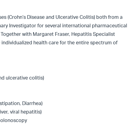
ses (Crohn’s Disease and Ulcerative Colitis) both from a
ary Investigator for several international pharmaceutical
. Together with Margaret Fraser, Hepatitis Specialist
 individualized health care for the entire spectrum of
 ulcerative colitis)
tipation, Diarrhea)
ver, viral hepatitis)
Colonoscopy