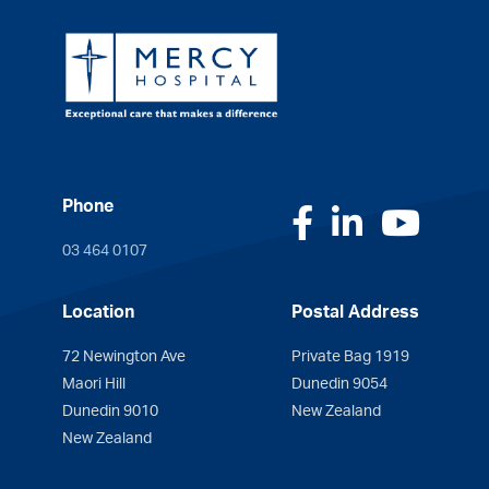
Phone
Facebook
LinkedI
You
03 464 0107
Location
Postal Address
72 Newington Ave
Private Bag 1919
Maori Hill
Dunedin 9054
Dunedin 9010
New Zealand
New Zealand